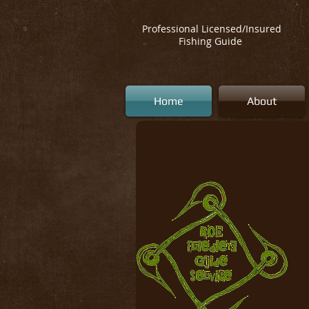
Professional Licensed/Insured
Fishing Guide
Home
About