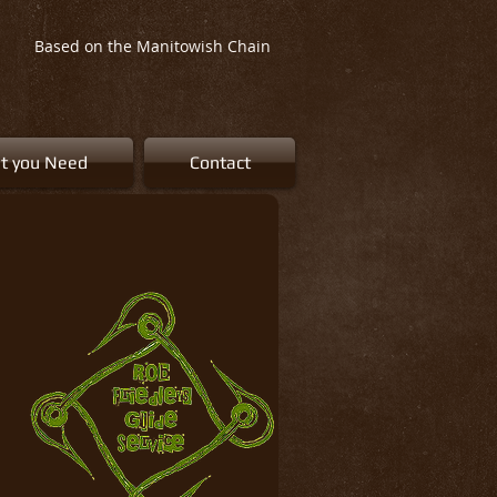
Based on the Manitowish Chain
t you Need
Contact