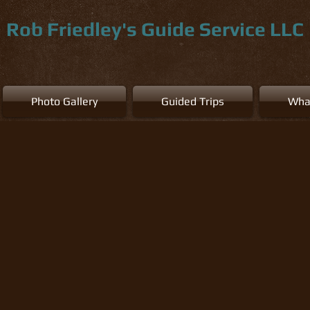
Rob Friedley's Guide Service LLC
Photo Gallery
Guided Trips
Wha